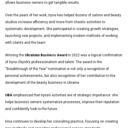
allows business owners to get tangible results.
Over the years of her work, Iryna has helped dozens of salons and beauty
studios increase efficiency and move from chaotic activities to
systematic development. She participated in creating growth strategies,
launching new projects, and implementing modern methods of working
with clients and the team.
Winning the
Ukrainian Business Award
in 2022 was a logical confirmation
of Iryna Oliynik’s professionalism and talent. The award in the
“Breakthrough of the Year” nomination is not only a recognition of
personal achievements, but also recognition of her contribution to the
development of the beauty business in Ukraine.
UBA
emphasized that Iryna’s activities are of strategic importance: she
helps business owners systematize processes, improve their reputation
and confidently look to the future.
Irina continues to develop her consulting practice, focusing on creating