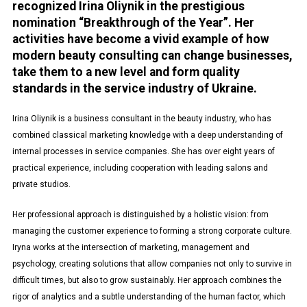
recognized Irina Oliynik in the prestigious
nomination “Breakthrough of the Year”. Her
activities have become a vivid example of how
modern beauty consulting can change businesses,
take them to a new level and form quality
standards in the service industry of Ukraine.
Irina Oliynik is a business consultant in the beauty industry, who has
combined classical marketing knowledge with a deep understanding of
internal processes in service companies. She has over eight years of
practical experience, including cooperation with leading salons and
private studios.
Her professional approach is distinguished by a holistic vision: from
managing the customer experience to forming a strong corporate culture.
Iryna works at the intersection of marketing, management and
psychology, creating solutions that allow companies not only to survive in
difficult times, but also to grow sustainably. Her approach combines the
rigor of analytics and a subtle understanding of the human factor, which