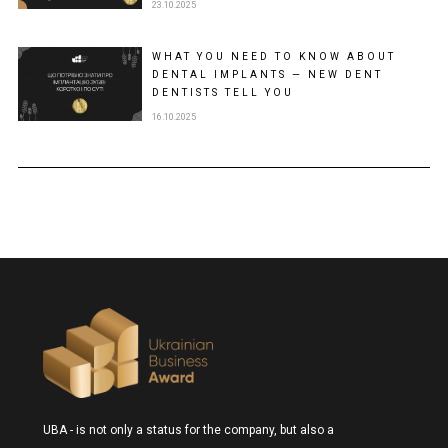
23.10.2025
WHAT YOU NEED TO KNOW ABOUT
DENTAL IMPLANTS — NEW DENT
DENTISTS TELL YOU
16.10.2025
UBA - is not only a status for the company, but also a