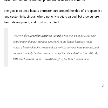
new methods and spreading professional service standards.
Her goal is to unite beauty entrepreneurs around the idea of ​​a responsible
and systemic business, where not only profit is valued, but also culture,
team development, and trust in the client.
“For me, the
Ukrainian Business Award
is not only an award, but also
confirmation that a systematic approach in the beauty business really
works. I believe that the service industry of Ukraine has huge potential, and
my goal is to help business owners realize it to the fullest” – Irina Oliynik,
UBA 2022 laureate in the “Breakthrough of the Year” nomination