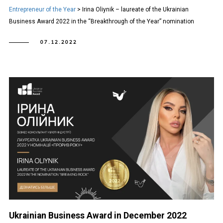
Entrepreneur of the Year
>
Irina Oliynik – laureate of the Ukrainian
Business Award 2022 in the “Breakthrough of the Year” nomination
07.12.2022
Ukrainian Business Award in December 2022