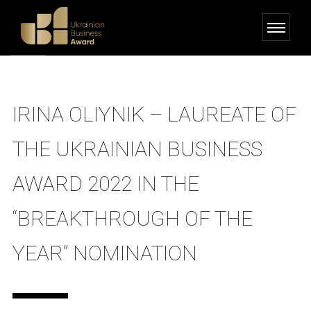
IRINA OLIYNIK – LAUREATE OF
THE UKRAINIAN BUSINESS
AWARD 2022 IN THE
“BREAKTHROUGH OF THE
YEAR” NOMINATION