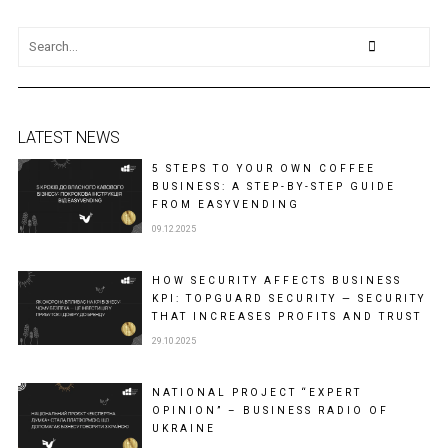
LATEST NEWS
5 STEPS TO YOUR OWN COFFEE
BUSINESS: A STEP-BY-STEP GUIDE
FROM EASYVENDING
09.12.2025
HOW SECURITY AFFECTS BUSINESS
KPI: TOPGUARD SECURITY — SECURITY
THAT INCREASES PROFITS AND TRUST
29.10.2025
NATIONAL PROJECT “EXPERT
OPINION” – BUSINESS RADIO OF
UKRAINE