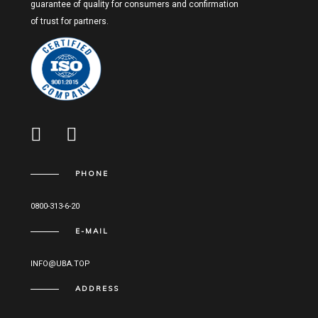
guarantee of quality for consumers and confirmation
of trust for partners.
PHONE
0800-313-6-20
E-MAIL
INFO@UBA.TOP
ADDRESS