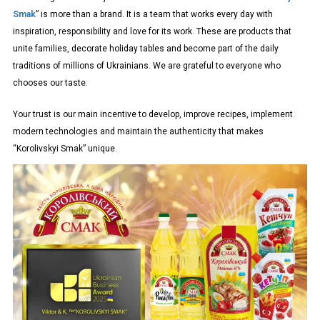
Smak
” is more than a brand. It is a team that works every day with
inspiration, responsibility and love for its work. These are products that
unite families, decorate holiday tables and become part of the daily
traditions of millions of Ukrainians. We are grateful to everyone who
chooses our taste.
Your trust is our main incentive to develop, improve recipes, implement
modern technologies and maintain the authenticity that makes
“Korolivskyi Smak” unique.