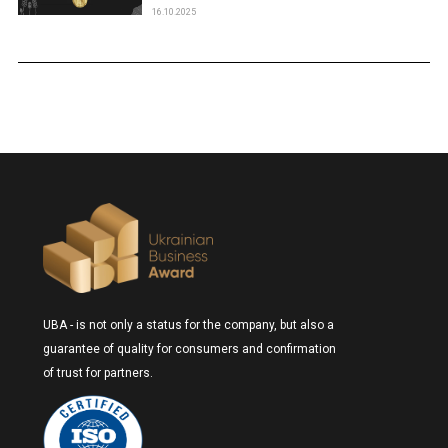
16.10.2025
UBA - is not only a status for the company, but also a
guarantee of quality for consumers and confirmation
of trust for partners.