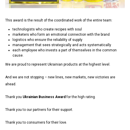
This award is the result of the coordinated work of the entire team:
technologists who create recipes with soul
marketers who form an emotional connection with the brand
logistics who ensure the reliability of supply
management that sees strategically and acts systematically
each employee who invests a part of themselves in the common
cause.
We are proud to represent Ukrainian products at the highest level.
And we are not stopping – new lines, new markets, new victories are
ahead.
Thank you
Ukrainian Business Award
for the high rating.
Thank you to our partners for their support.
Thank you to consumers for their love.