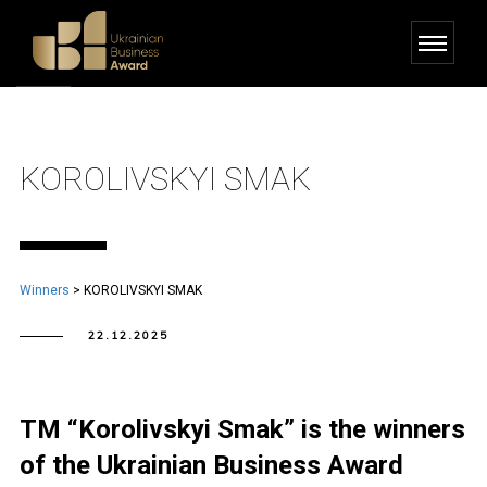
KOROLIVSKYI SMAK
Winners
>
KOROLIVSKYI SMAK
22.12.2025
TM “Korolivskyi Smak” is the winners
of the Ukrainian Business Award