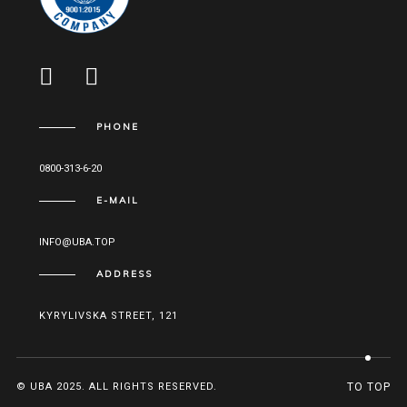
PHONE
0800-313-6-20
E-MAIL
INFO@UBA.TOP
ADDRESS
KYRYLIVSKA STREET, 121
© UBA 2025. ALL RIGHTS RESERVED.
TO TOP