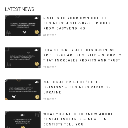
LATEST NEWS
5 STEPS TO YOUR OWN COFFEE
BUSINESS: A STEP-BY-STEP GUIDE
FROM EASYVENDING
09.12.2025
HOW SECURITY AFFECTS BUSINESS
KPI: TOPGUARD SECURITY — SECURITY
THAT INCREASES PROFITS AND TRUST
29.10.2025
NATIONAL PROJECT “EXPERT
OPINION” – BUSINESS RADIO OF
UKRAINE
23.10.2025
WHAT YOU NEED TO KNOW ABOUT
DENTAL IMPLANTS — NEW DENT
DENTISTS TELL YOU