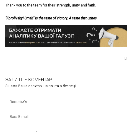
Thank you to the team for their strength, unity and faith.
“Korolivskyi Smak” is the taste of victory. A taste that unites.
ЗАЛИШТЕ КОМЕНТАР:
З нами Ваша електронна пошта в безпеці.