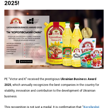
2025!
PE “Victor and K” received the prestigious
Ukrainian Business Award
2025
, which annually recognizes the best companies in the country for
stability, innovation and contribution to the development of Ukrainian
business.
This recognition is not just a medal. It is confirmation that “
Korolivskyi